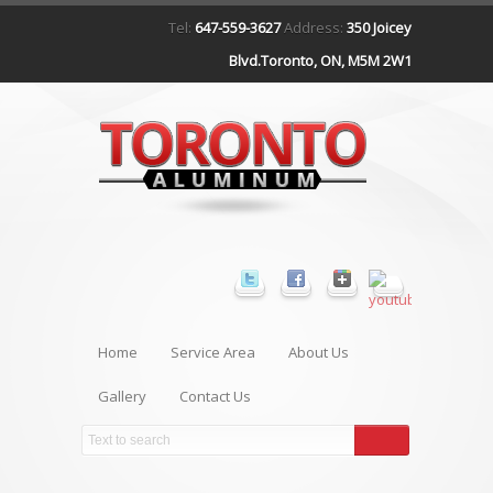
Tel:
647-559-3627
Address:
350 Joicey
Blvd.Toronto, ON, M5M 2W1
Home
Service Area
About Us
Gallery
Contact Us