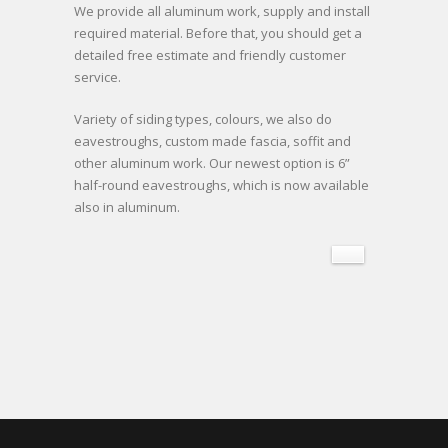
We provide all aluminum work, supply and install
required material. Before that, you should get a
detailed free estimate and friendly customer
service.
Variety of siding types, colours, we also do
eavestroughs, custom made fascia, soffit and
other aluminum work. Our newest option is 6”
half-round eavestroughs, which is now available
also in aluminum.